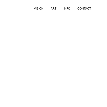
VISION
ART
INFO
CONTACT