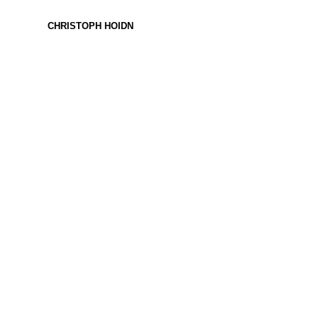
CHRISTOPH HOIDN